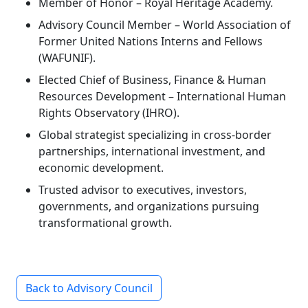
Member of Honor – Royal Heritage Academy.
Advisory Council Member – World Association of
Former United Nations Interns and Fellows
(WAFUNIF).
Elected Chief of Business, Finance & Human
Resources Development – International Human
Rights Observatory (IHRO).
Global strategist specializing in cross-border
partnerships, international investment, and
economic development.
Trusted advisor to executives, investors,
governments, and organizations pursuing
transformational growth.
Back to Advisory Council