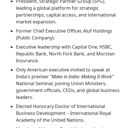
President, Strategic Partner Group (SPG),
leading a global platform for strategic
partnerships, capital access, and international
market expansion.
Former Chief Executive Officer, Aluf Holdings
(Public Company).
Executive leadership with Capital One, HSBC,
Republic Bank, North Fork Bank, and Morstan
Insurance.
Only American executive invited to speak at
India's premier
"Make in India: Making It Work"
National Seminar, joining Union Ministers,
government officials, CEOs, and global business
leaders.
Elected Honorary Doctor of International
Business Development – International Royal
Academy of the United Nations.