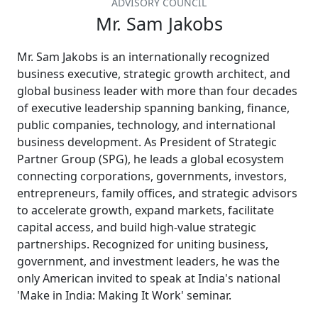
ADVISORY COUNCIL
Mr. Sam Jakobs
Mr. Sam Jakobs is an internationally recognized
business executive, strategic growth architect, and
global business leader with more than four decades
of executive leadership spanning banking, finance,
public companies, technology, and international
business development. As President of Strategic
Partner Group (SPG), he leads a global ecosystem
connecting corporations, governments, investors,
entrepreneurs, family offices, and strategic advisors
to accelerate growth, expand markets, facilitate
capital access, and build high-value strategic
partnerships. Recognized for uniting business,
government, and investment leaders, he was the
only American invited to speak at India's national
'Make in India: Making It Work' seminar.