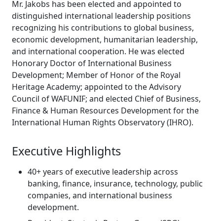
Mr. Jakobs has been elected and appointed to
distinguished international leadership positions
recognizing his contributions to global business,
economic development, humanitarian leadership,
and international cooperation. He was elected
Honorary Doctor of International Business
Development; Member of Honor of the Royal
Heritage Academy; appointed to the Advisory
Council of WAFUNIF; and elected Chief of Business,
Finance & Human Resources Development for the
International Human Rights Observatory (IHRO).
Executive Highlights
40+ years of executive leadership across
banking, finance, insurance, technology, public
companies, and international business
development.