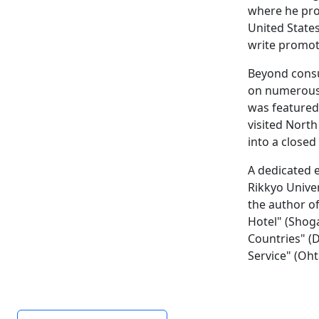
where he prov
United State
write promoti
Beyond consu
on numerous 
was featured 
visited North
into a closed
A dedicated e
Rikkyo Unive
the author of
Hotel" (Shog
Countries" (
Service" (Oht