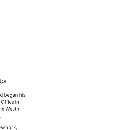
tor
nd began his
Office in
The Westin
.
ew York,