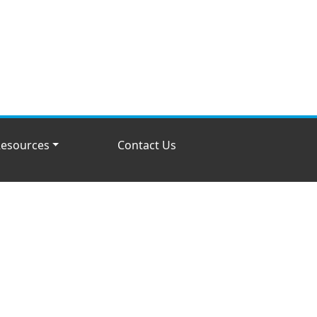
esources
Contact Us