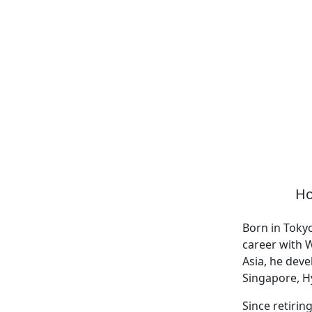
Ho
Born in Toky
career with W
Asia, he deve
Singapore, Hy
Since retirin