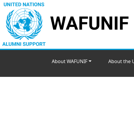
About WAFUNIF
About the 