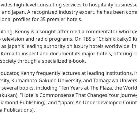
ides high-level consulting services to hospitality businesse
s and Japan. A recognized industry expert, he has been co
onal profiles for 35 premier hotels.
lting, Kenny is a sought-after media commentator who h
television and radio programs. On TBS's "Chishikikaikyū 
as Japan's leading authority on luxury hotels worldwide. In
 Korea to inspect and document its major hotels, offering r
 society through a specialized e-book.
ducator, Kenny frequently lectures at leading institutions, 
rsity, Kumamoto Gakuen University, and Tamagawa Universit
 several books, including "Ten Years at The Plaza, the World
akukan), "Hotel's Commonsense That Changes Your Journey
Diamond Publishing), and "Japan: An Underdeveloped Count
a Publications).