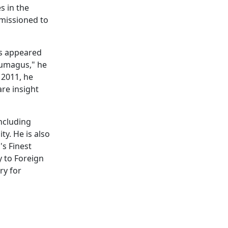
s in the
mmissioned to
as appeared
Kumagus," he
 2011, he
are insight
including
y. He is also
's Finest
 to Foreign
ry for