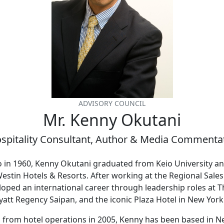
ADVISORY COUNCIL
Mr. Kenny Okutani
spitality Consultant, Author & Media Commenta
o in 1960, Kenny Okutani graduated from Keio University a
estin Hotels & Resorts. After working at the Regional Sales 
loped an international career through leadership roles at 
att Regency Saipan, and the iconic Plaza Hotel in New York
g from hotel operations in 2005, Kenny has been based in N