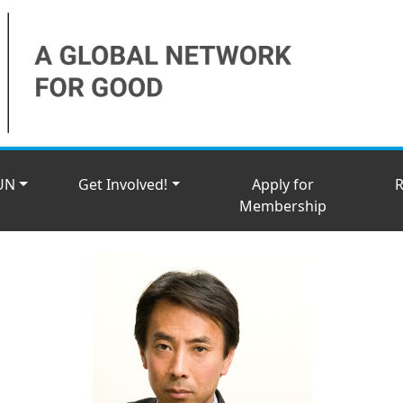
UN
Get Involved!
Apply for
R
Membership